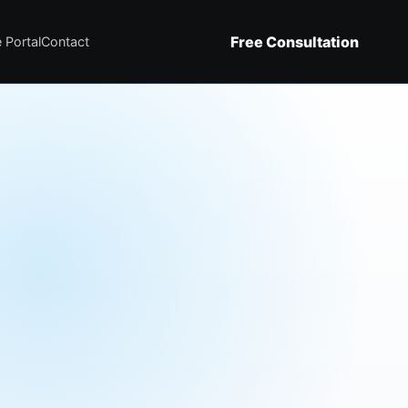
Free Consultation
 Portal
Contact