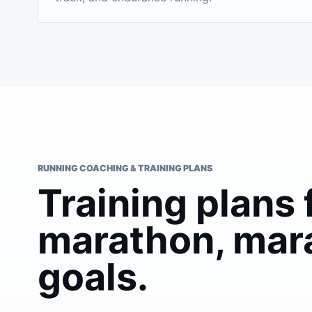
RUNNING COACHING & TRAINING PLANS
Training plans 
marathon, mar
goals.