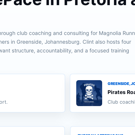
.
hrough club coaching and consulting for Magnolia Runn
ners in Greenside, Johannesburg. Clint also hosts four
ant structure, accountability, and a focused training
GREENSIDE, 
Pirates Ro
ort.
Club coachi