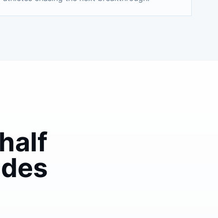
half
ades