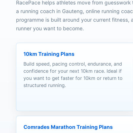
RacePace helps athletes move from guesswork t
a running coach in Gauteng, online running coach
programme is built around your current fitness, av
runner you want to become.
10km Training Plans
Build speed, pacing control, endurance, and
confidence for your next 10km race. Ideal if
you want to get faster for 10km or return to
structured running.
Comrades Marathon Training Plans