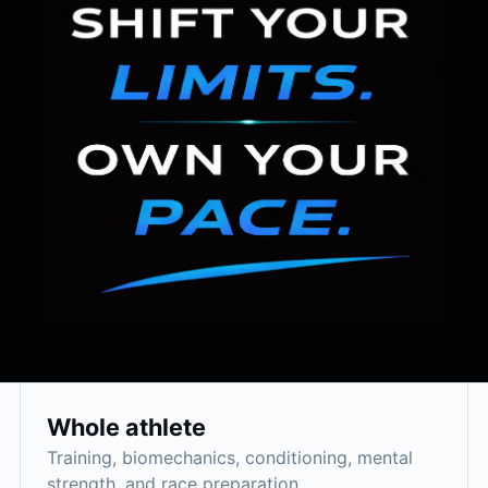
Whole athlete
Training, biomechanics, conditioning, mental
strength, and race preparation.