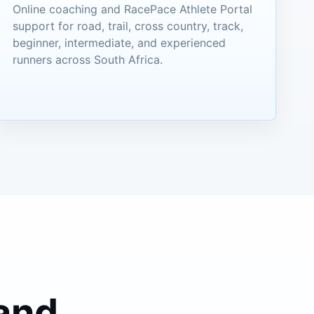
Online coaching and RacePace Athlete Portal
support for road, trail, cross country, track,
beginner, intermediate, and experienced
runners across South Africa.
 and