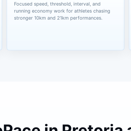
Focused speed, threshold, interval, and
running economy work for athletes chasing
stronger 10km and 21km performances.
ePace in Pretoria