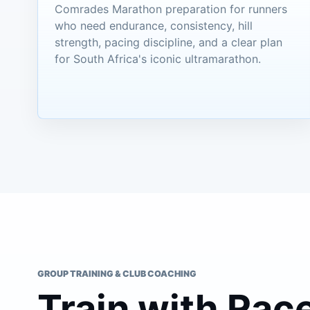
Comrades Marathon preparation for runners
who need endurance, consistency, hill
strength, pacing discipline, and a clear plan
for South Africa's iconic ultramarathon.
GROUP TRAINING & CLUB COACHING
Train with Rac