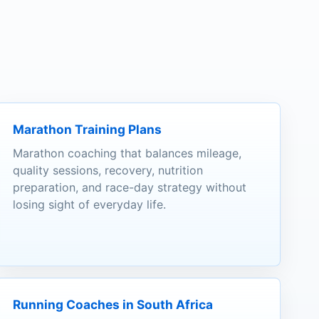
Marathon Training Plans
Marathon coaching that balances mileage,
quality sessions, recovery, nutrition
preparation, and race-day strategy without
losing sight of everyday life.
Running Coaches in South Africa