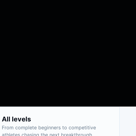
All levels
From complete beginners to competitive
athletes chasing the next breakthrough.