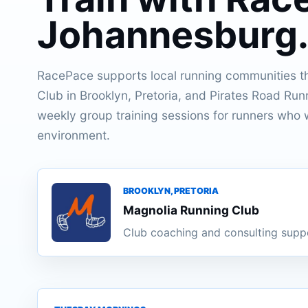
Johannesburg
RacePace supports local running communities t
Club in Brooklyn, Pretoria, and Pirates Road Run
weekly group training sessions for runners who w
environment.
BROOKLYN, PRETORIA
Magnolia Running Club
Club coaching and consulting supp