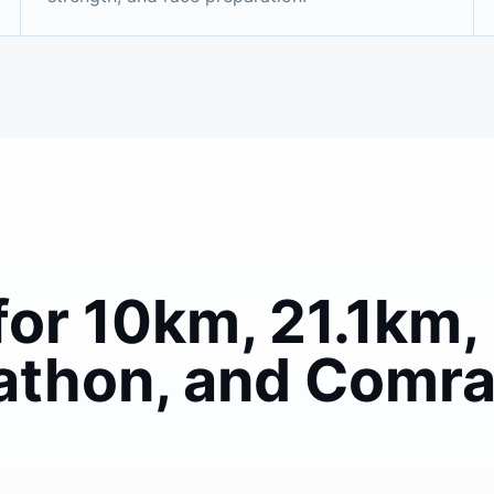
for 10km, 21.1km, 
athon, and Comr