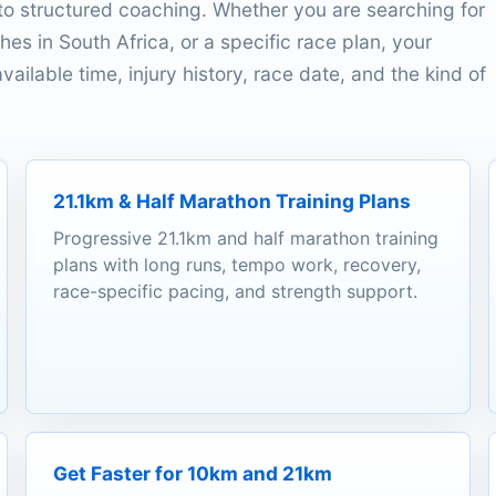
o structured coaching. Whether you are searching for
es in South Africa, or a specific race plan, your
ailable time, injury history, race date, and the kind of
21.1km & Half Marathon Training Plans
Progressive 21.1km and half marathon training
plans with long runs, tempo work, recovery,
race-specific pacing, and strength support.
Get Faster for 10km and 21km