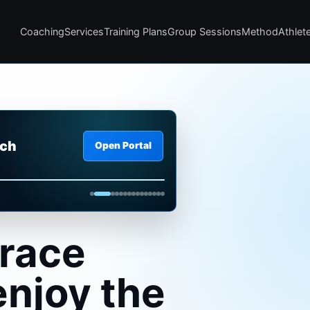
Coaching
Services
Training Plans
Group Sessions
Method
Athlete
ach
Open Portal
a glance.
 race
enjoy the