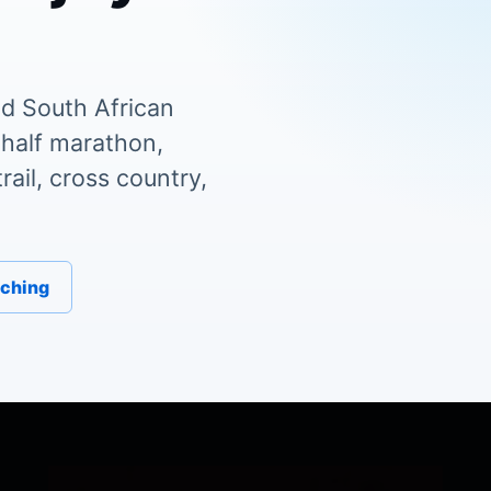
d South African
 half marathon,
ail, cross country,
aching