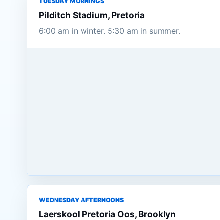
TUESDAY MORNINGS
Pilditch Stadium, Pretoria
6:00 am in winter. 5:30 am in summer.
WEDNESDAY AFTERNOONS
Laerskool Pretoria Oos, Brooklyn