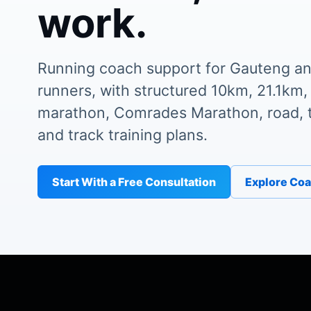
work.
Running coach support for Gauteng an
runners, with structured 10km, 21.1km,
marathon, Comrades Marathon, road, tr
and track training plans.
Start With a Free Consultation
Explore Co