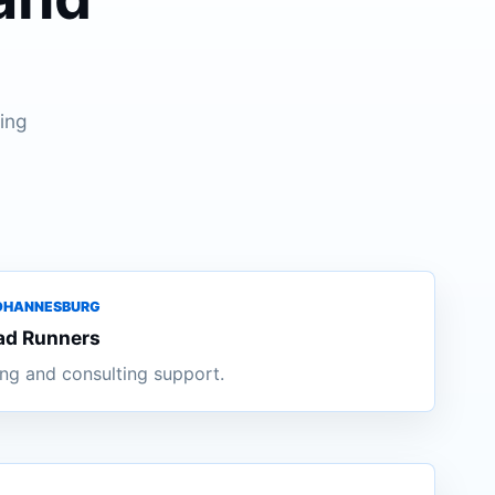
ing
JOHANNESBURG
ad Runners
ng and consulting support.