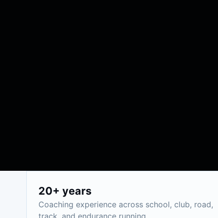
20+ years
Coaching experience across school, club, road,
track, and endurance running.