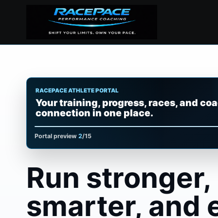
RACEPACE ATHLETE PORTAL
Your training, progress, races, and co
Plans, sessions, streaks, and next workouts at 
connection in one place.
Portal preview
3
/15
Run stronger,
smarter, and 