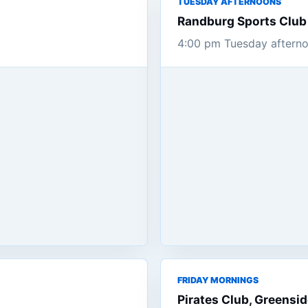
TUESDAY AFTERNOONS
Randburg Sports Club
4:00 pm Tuesday afterno
FRIDAY MORNINGS
Pirates Club, Greensi